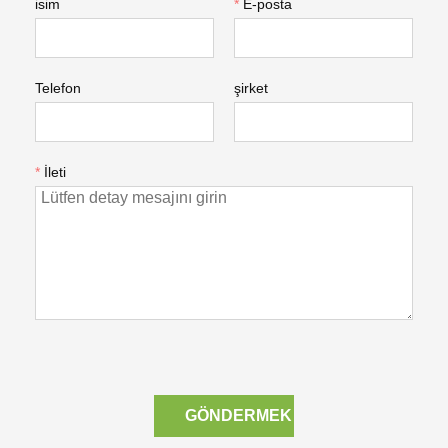
isim
*
E-posta
Telefon
şirket
*
İleti
GÖNDERMEK