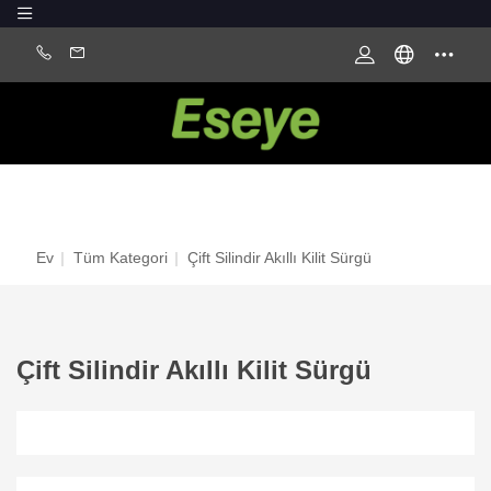
Ev
|
Tüm Kategori
|
Çift Silindir Akıllı Kilit Sürgü
Çift Silindir Akıllı Kilit Sürgü