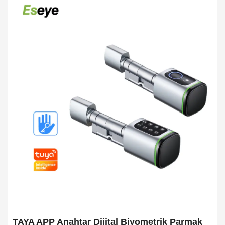
TAYA APP Anahtar Dijital Biyometrik Parmak