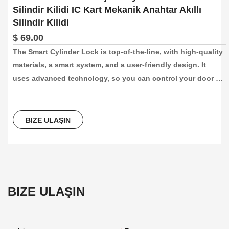
Silindir Kilidi IC Kart Mekanik Anahtar Akıllı
Silindir Kilidi
$ 69.00
The Smart Cylinder Lock is top-of-the-line, with high-quality 
materials, a smart system, and a user-friendly design. It 
uses advanced technology, so you can control your door 
lock with our app. It’s a trustworthy security measure for 
your home, office, or hotel, providing both convenience and 
peace of mind. It’s easy to install, and can replace existing 
BIZE ULAŞIN
locks on doors that are 60-110mm thick.
BIZE ULAŞIN