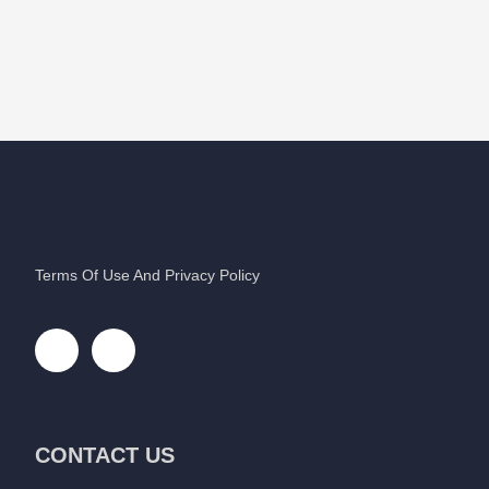
Terms Of Use And Privacy Policy
CONTACT US