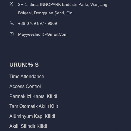
2F, 1. Bina, INNOPARK Endüstri Parkı, Wanjiang
Bölgesi, Dongguan Şehri, Çin
+86-0769 8977 9909
Mayyeeshion@gmail.com
ÜRÜN:% S
Time Attendance
Access Control
Parmak İzi Kapısı Kilidi
Tam Otomatik Akıllı Kilit
Alüminyum Kapı Kilidi
Akıllı Silindir Kilidi