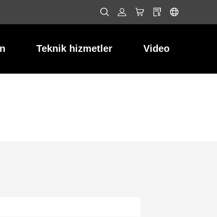
ın
Teknik hizmetler
Video