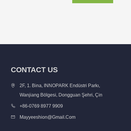
CONTACT US
2F, 1. Bina, INNOPARK Endüstri Parkı,
Wanjiang Bölgesi, Dongguan Şehri, Çin
+86-0769 8977 9909
Mayyeeshion@gmail.com