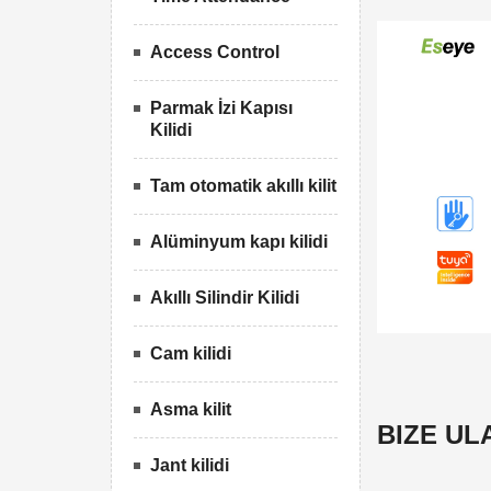
Access Control
Parmak İzi Kapısı
Kilidi
Tam otomatik akıllı kilit
Alüminyum kapı kilidi
Akıllı Silindir Kilidi
Cam kilidi
Asma kilit
BIZE UL
Jant kilidi