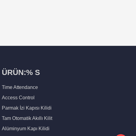
ÜRÜN:% S
Time Attendance
Access Control
Parmak İzi Kapısı Kilidi
Tam Otomatik Akıllı Kilit
Alüminyum Kapı Kilidi