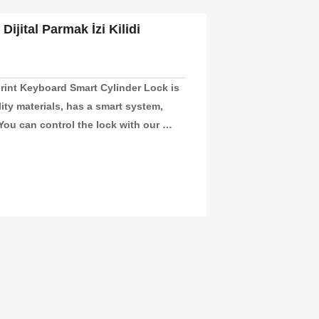
Dijital Parmak İzi Kilidi
rint Keyboard Smart Cylinder Lock is 
ity materials, has a smart system, 
ou can control the lock with our 
nd unlock your door. This lock is 
e, or hotel room secure. It’s also a 
at are 60-110mm thick.