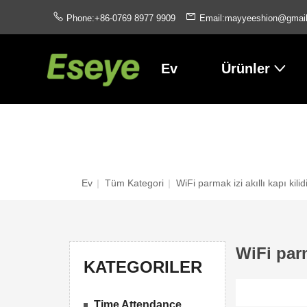
Phone:+86-0769 8977 9909
Email:mayyeeshion@gmai
Ev
Ürünler
Ev
|
Tüm Kategori
|
WiFi parmak izi akıllı kapı kilid
WiFi parm
KATEGORILER
Time Attendance