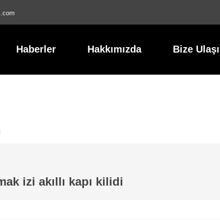
l.com
Haberler
Hakkımızda
Bize Ulaş
i
ak izi akıllı kapı kilidi