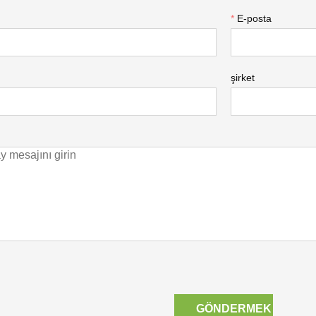
*
E-posta
şirket
GÖNDERMEK