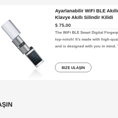
Ayarlanabilir WiFi BLE Akıllı 
Klavye Akıllı Silindir Kilidi
$ 75.00
The WiFi BLE Smart Digital Fingerp
top-notch! It’s made with high-qual
and is designed with you in mind. Y
app, making it super easy to lock a
perfect for keeping your home, offic
breeze to install and fits doors th
BIZE ULAŞIN
AŞIN