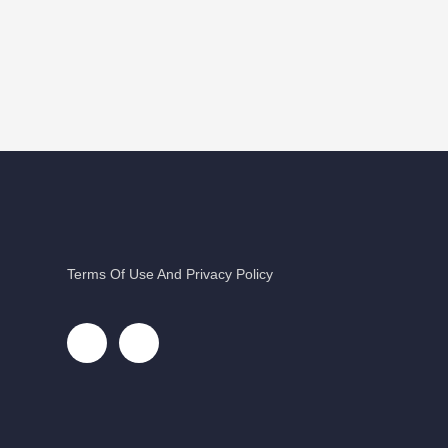
Terms Of Use And Privacy Policy