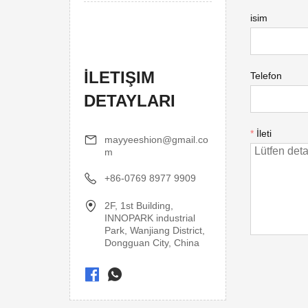
isim
İLETIŞIM
Telefon
DETAYLARI
*
İleti
mayyeeshion@gmail.co
m
+86-0769 8977 9909
2F, 1st Building,
INNOPARK industrial
Park, Wanjiang District,
Dongguan City, China