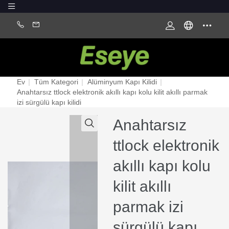
Ev
|
Tüm Kategori
|
Alüminyum Kapı Kilidi
|
Anahtarsız ttlock elektronik akıllı kapı kolu kilit akıllı parmak
izi sürgülü kapı kilidi
Anahtarsız
ttlock elektronik
akıllı kapı kolu
kilit akıllı
parmak izi
sürgülü kapı