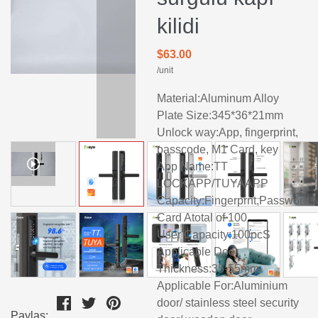
kilidi
$63.00
/unit
Material:Aluminum Alloy
Plate Size:345*36*21mm
Unlock way:App, fingerprint,
passcode, M1 Card, key
App Name:TT
LOCKAPP/TUYAAPP
Capacity:Fingerprnt,Password,
Card Atotal of 100
User Capacity:100pcS
Applicable Door
Thickness:35-55mm
Applicable For:Aluminium
door/ stainless steel security
Paylaş: