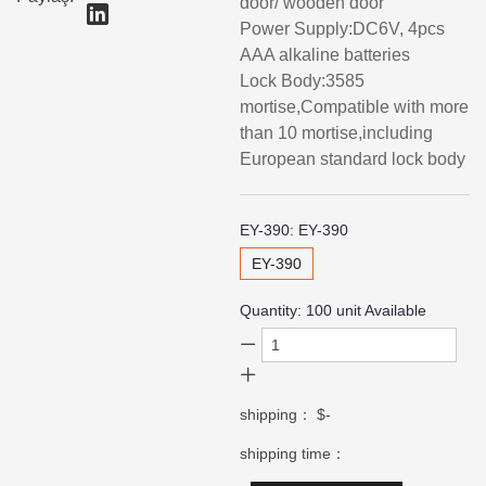
door/ wooden door
Power Supply:DC6V, 4pcs
AAA alkaline batteries
Lock Body:3585
mortise,Compatible with more
than 10 mortise,including
European standard lock body
EY-390:
EY-390
EY-390
Quantity:
100
unit Available
shipping：
$-
shipping time：