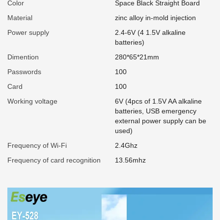
Color
Space Black Straight Board
Material
zinc alloy in-mold injection
Power supply
2.4-6V (4 1.5V alkaline
batteries)
Dimention
280*65*21mm
Passwords
100
Card
100
Working voltage
6V (4pcs of 1.5V AA alkaline
batteries, USB emergency
external power supply can be
used)
Frequency of Wi-Fi
2.4Ghz
Frequency of card recognition
13.56mhz