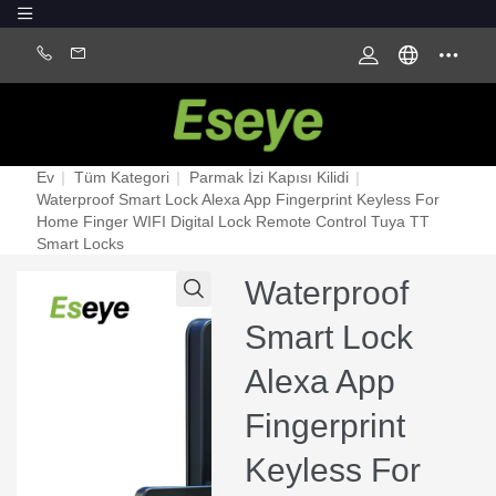
Ev
|
Tüm Kategori
|
Parmak İzi Kapısı Kilidi
|
Waterproof Smart Lock Alexa App Fingerprint Keyless For
Home Finger WIFI Digital Lock Remote Control Tuya TT
Smart Locks
Waterproof
Smart Lock
Alexa App
Fingerprint
Keyless For