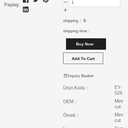
Paylaş:
shipping：
$-
shipping time：
Buy Now
Add To Cart
Inquiry Basket
EY-
Ürün Kodu：
528
Mev
OEM：
cut
Mev
Örnek：
cut