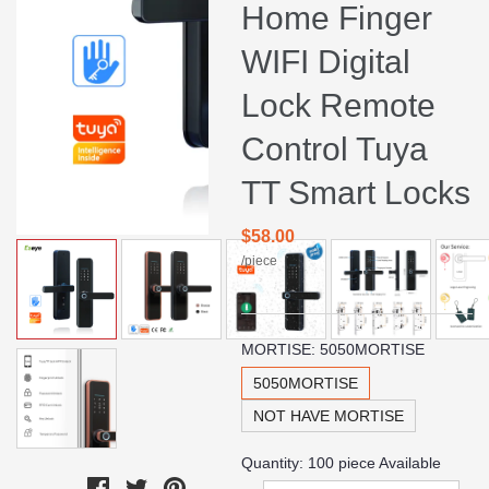
Home Finger
WIFI Digital
Lock Remote
Control Tuya
TT Smart Locks
$58.00
/piece
MORTISE:
5050MORTISE
5050MORTISE
NOT HAVE MORTISE
Quantity:
100
piece Available