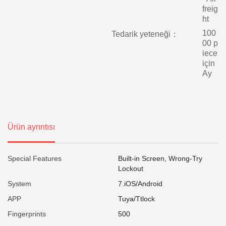
freig
ht
100
Tedarik yeteneği：
00 p
iece
için
Ay
Ürün ayrıntısı
Special Features
Built-in Screen, Wrong-Try
Lockout
System
7.iOS/Android
APP
Tuya/Ttlock
Fingerprints
500