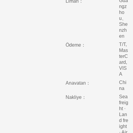
Gua
Liman：
ngz
ho
u、
She
nzh
en
T/T,
Ödeme：
Mas
terC
ard,
VIS
A
Chi
Anavatan：
na
Sea
Nakliye：
freig
ht ·
Lan
d fre
ight
· Air